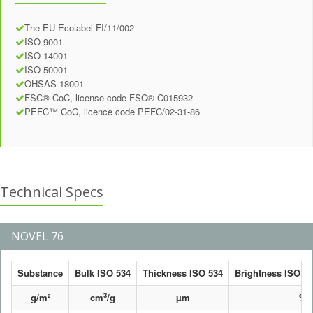
The EU Ecolabel FI/11/002
ISO 9001
ISO 14001
ISO 50001
OHSAS 18001
FSC® CoC, license code FSC® C015932
PEFC™ CoC, licence code PEFC/02-31-86
Technical Specs
NOVEL 76
Substance
Bulk ISO 534
Thickness ISO 534
Brightness ISO 24
3
g/m²
cm
/g
µm
%