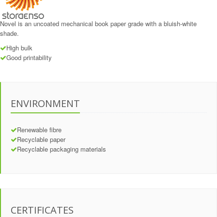
Novel is an uncoated mechanical book paper grade with a bluish-white
shade.
High bulk
Good printability
ENVIRONMENT
Renewable fibre
Recyclable paper
Recyclable packaging materials
CERTIFICATES