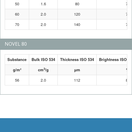
50
1.6
80
76
60
2.0
120
76
70
2.0
140
76
NOVEL 80
Substance
Bulk ISO 534
Thickness ISO 534
Brightness ISO 24
3
g/m²
cm
/g
µm
%
56
2.0
112
80