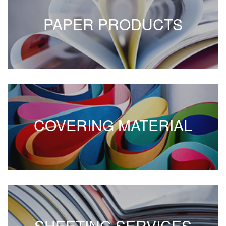
PAPER PRODUCTS
COVERING MATERIAL
SHEETING SERVICES