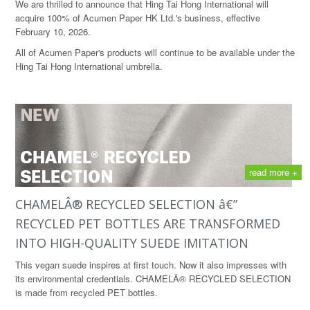
We are thrilled to announce that Hing Tai Hong International will
acquire 100% of Acumen Paper HK Ltd.'s business, effective
February 10, 2026.
All of Acumen Paper's products will continue to be available under the
Hing Tai Hong International umbrella.
read more +
CHAMELÂ® RECYCLED SELECTION â€”
RECYCLED PET BOTTLES ARE TRANSFORMED
INTO HIGH-QUALITY SUEDE IMITATION
This vegan suede inspires at first touch. Now it also impresses with
its environmental credentials. CHAMELÂ® RECYCLED SELECTION
is made from recycled PET bottles.