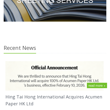
Recent News
read more +
Hing Tai Hong International Acquires Acumen
Paper HK Ltd