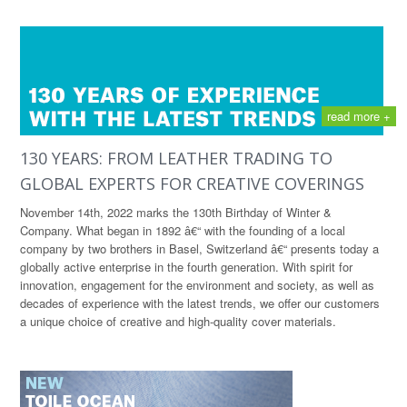
read more +
130 YEARS: FROM LEATHER TRADING TO
GLOBAL EXPERTS FOR CREATIVE COVERINGS
November 14th, 2022 marks the 130th Birthday of Winter &
Company. What began in 1892 â€“ with the founding of a local
company by two brothers in Basel, Switzerland â€“ presents today a
globally active enterprise in the fourth generation. With spirit for
innovation, engagement for the environment and society, as well as
decades of experience with the latest trends, we offer our customers
a unique choice of creative and high-quality cover materials.