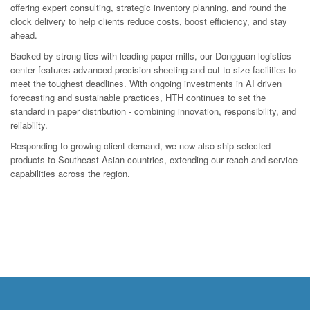
offering expert consulting, strategic inventory planning, and round the
clock delivery to help clients reduce costs, boost efficiency, and stay
ahead.
Backed by strong ties with leading paper mills, our Dongguan logistics
center features advanced precision sheeting and cut to size facilities to
meet the toughest deadlines. With ongoing investments in AI driven
forecasting and sustainable practices, HTH continues to set the
standard in paper distribution - combining innovation, responsibility, and
reliability.
Responding to growing client demand, we now also ship selected
products to Southeast Asian countries, extending our reach and service
capabilities across the region.