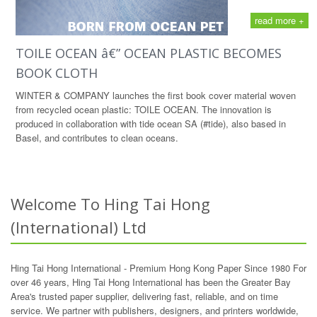
read more +
TOILE OCEAN â€” OCEAN PLASTIC BECOMES
BOOK CLOTH
WINTER & COMPANY launches the first book cover material woven
from recycled ocean plastic: TOILE OCEAN. The innovation is
produced in collaboration with tide ocean SA (#tide), also based in
Basel, and contributes to clean oceans.
Welcome To Hing Tai Hong
(International) Ltd
Hing Tai Hong International - Premium Hong Kong Paper Since 1980 For
over 46 years, Hing Tai Hong International has been the Greater Bay
Area's trusted paper supplier, delivering fast, reliable, and on time
service. We partner with publishers, designers, and printers worldwide,