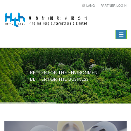
LANG
PARTNER LOGIN
Toggle
navigat
BETTER FOR THE ENVIRONMENT
BETTER FOR THE BUSINESS